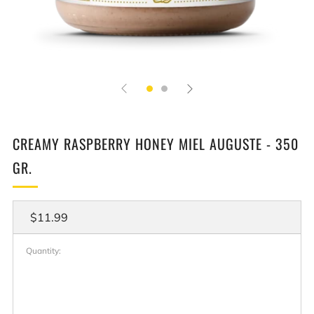
CREAMY RASPBERRY HONEY MIEL AUGUSTE - 350
GR.
Regular
$11.99
price
Quantity: