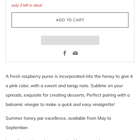
only
3
left in stock
ADD TO CART
Facebook
Email
A fresh raspberry puree is incorporated into the honey to give it
a pink color, with a sweet and tangy note. Sublime on your
spreads, exquisite for creating desserts. Perfect pairing with a
balsamic vinegar to make a
quick and easy
vinaigrette!
Summer honey par excellence, available from May to
September.