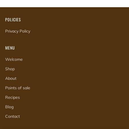
POLICIES
Privacy Policy
MENU
Welcome
Shop
About
Points of sale
Recipes
Blog
Contact