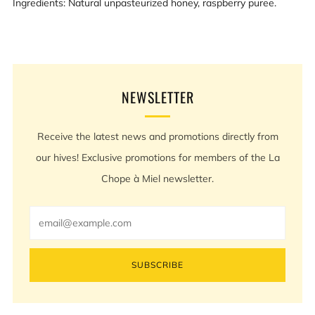
Ingredients: Natural unpasteurized honey, raspberry puree.
NEWSLETTER
Receive the latest news and promotions directly from
our hives! Exclusive promotions for members of the La
Chope à Miel newsletter.
Email
SUBSCRIBE